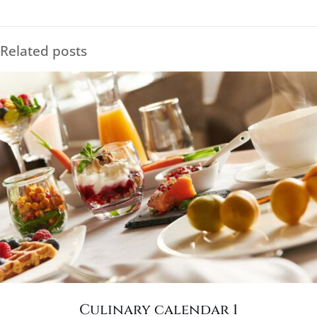
Related posts
Culinary calendar 1