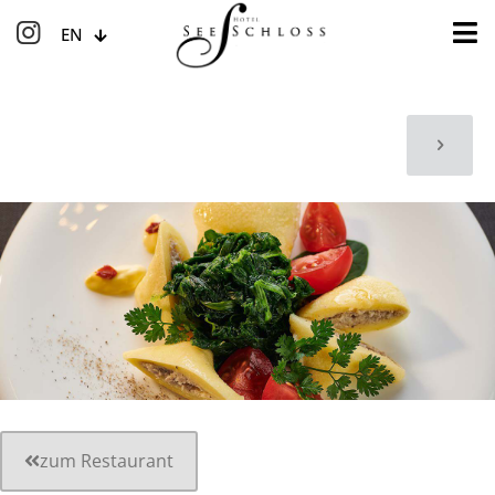
EN
zum Restaurant