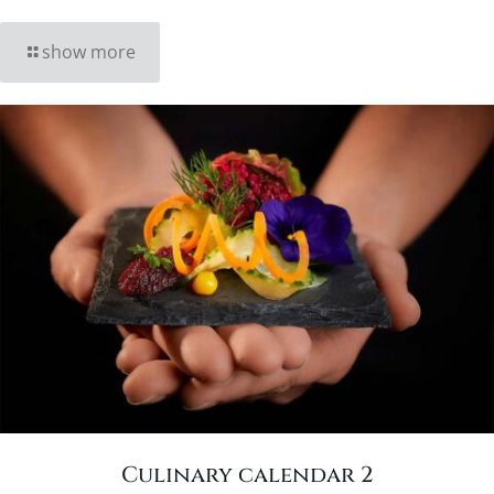
show more
Culinary calendar 2