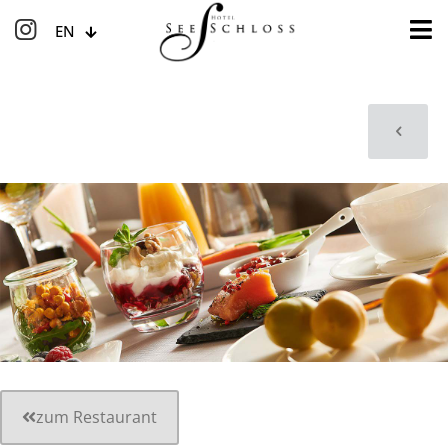
EN
zum Restaurant