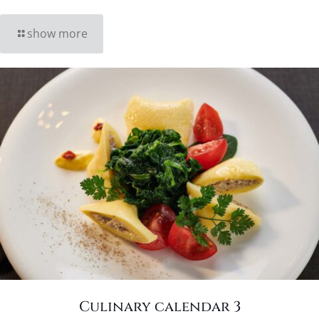
show more
Culinary calendar 3