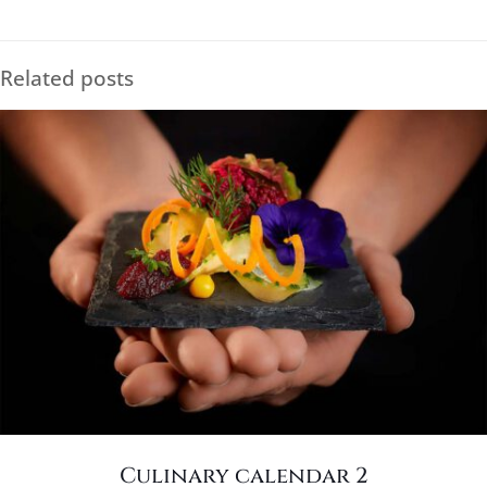
Related posts
Culinary calendar 2